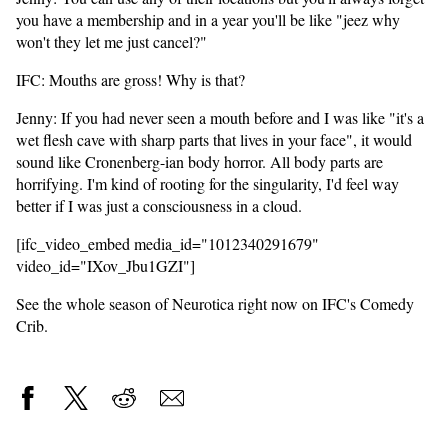
you have a membership and in a year you'll be like "jeez why 
won't they let me just cancel?"
IFC: Mouths are gross! Why is that?
Jenny: If you had never seen a mouth before and I was like "it's a 
wet flesh cave with sharp parts that lives in your face", it would 
sound like Cronenberg-ian body horror. All body parts are 
horrifying. I'm kind of rooting for the singularity, I'd feel way 
better if I was just a consciousness in a cloud.
[ifc_video_embed media_id="1012340291679" 
video_id="IXov_Jbu1GZI"]
See the whole season of Neurotica right now on IFC's Comedy 
Crib.