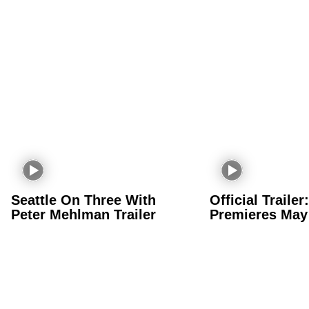
Latest Videos
Seattle On Three With
Official Trailer
Peter Mehlman Trailer
Premieres May
Read More