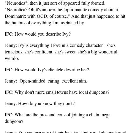
"Neurotica"; then it just sort of appeared fully formed. 
"Neurotica? Oh it's an over-the-top romantic comedy about a 
Dominatrix with OCD, of course." And that just happened to hit 
the buttons of everything I'm fascinated by.
IFC: How would you describe Ivy?
Jenny: Ivy is everything I love in a comedy character - she's 
tenacious, she's confident, she's sweet, she's a big wonderful 
weirdo.
IFC: How would Ivy's clientele describe her?
Jenny:  Open-minded, caring, excellent aim.
IFC: Why don't more small towns have local dungeons?
Jenny: How do you know they don't?
IFC: What are the pros and cons of joining a chain mega 
dungeon?
Jenny: You can use any of their locations but you'll always forget 