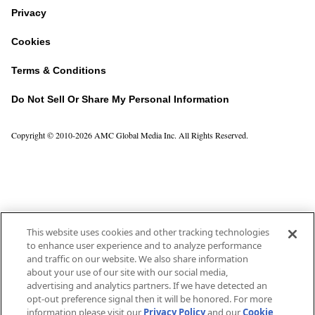
Privacy
Cookies
Terms & Conditions
Do Not Sell Or Share My Personal Information
Copyright © 2010-2026 AMC Global Media Inc. All Rights Reserved.
This website uses cookies and other tracking technologies
to enhance user experience and to analyze performance
and traffic on our website. We also share information
about your use of our site with our social media,
advertising and analytics partners. If we have detected an
opt-out preference signal then it will be honored. For more
information please visit our
Privacy Policy
and our
Cookie