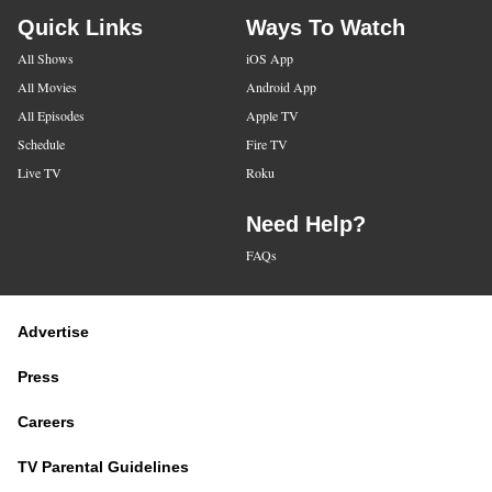
Quick Links
Ways To Watch
All Shows
iOS App
All Movies
Android App
All Episodes
Apple TV
Schedule
Fire TV
Live TV
Roku
Need Help?
FAQs
Advertise
Press
Careers
TV Parental Guidelines