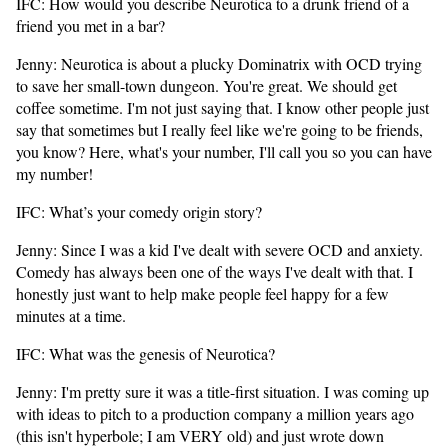
IFC: How would you describe Neurotica to a drunk friend of a 
friend you met in a bar?
Jenny: Neurotica is about a plucky Dominatrix with OCD trying 
to save her small-town dungeon. You're great. We should get 
coffee sometime. I'm not just saying that. I know other people just 
say that sometimes but I really feel like we're going to be friends, 
you know? Here, what's your number, I'll call you so you can have 
my number!
IFC: What’s your comedy origin story?
Jenny: Since I was a kid I've dealt with severe OCD and anxiety. 
Comedy has always been one of the ways I've dealt with that. I 
honestly just want to help make people feel happy for a few 
minutes at a time.
IFC: What was the genesis of Neurotica?
Jenny: I'm pretty sure it was a title-first situation. I was coming up 
with ideas to pitch to a production company a million years ago 
(this isn't hyperbole; I am VERY old) and just wrote down 