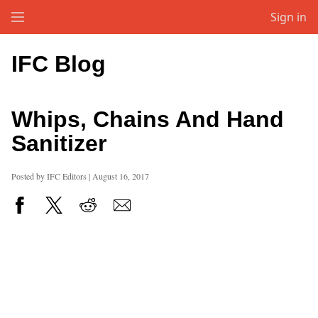
Sign in
IFC Blog
Whips, Chains And Hand
Sanitizer
Posted by IFC Editors | August 16, 2017