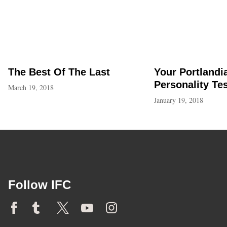
The Best Of The Last
Your Portlandi
Personality Te
March 19, 2018
January 19, 2018
Follow IFC