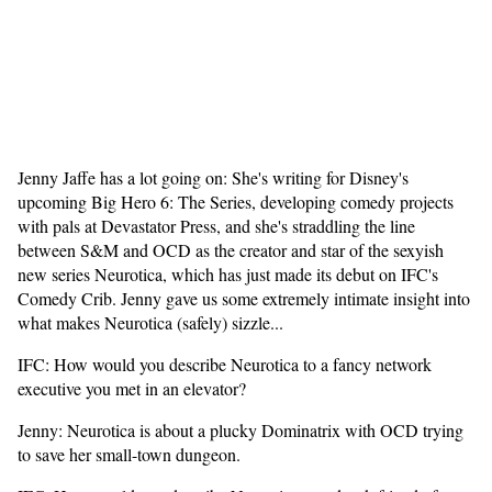
Jenny Jaffe has a lot going on: She's writing for Disney's 
upcoming Big Hero 6: The Series, developing comedy projects 
with pals at Devastator Press, and she's straddling the line 
between S&M and OCD as the creator and star of the sexyish 
new series Neurotica, which has just made its debut on IFC's 
Comedy Crib. Jenny gave us some extremely intimate insight into 
what makes Neurotica (safely) sizzle...
IFC: How would you describe Neurotica to a fancy network 
executive you met in an elevator?
Jenny: Neurotica is about a plucky Dominatrix with OCD trying 
to save her small-town dungeon.