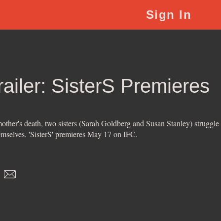
Sign In
Trailer: SisterS Premieres
 mother's death, two sisters (Sarah Goldberg and Susan Stanley) struggle
emselves. 'SisterS' premieres May 17 on IFC.