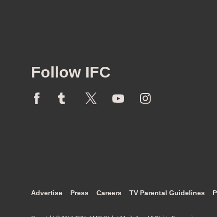
Follow IFC
Advertise
Press
Careers
TV Parental Guidelines
P