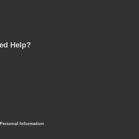
ed Help?
 Personal Information