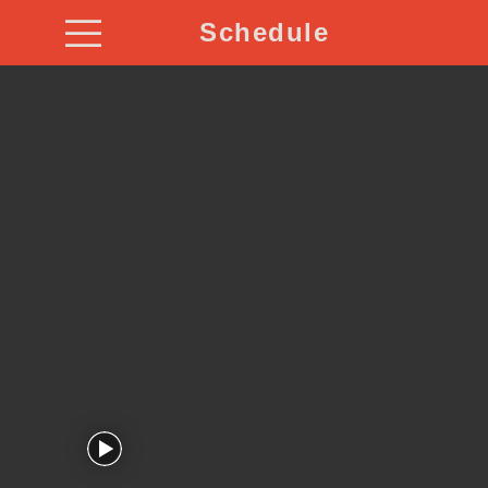
Schedule