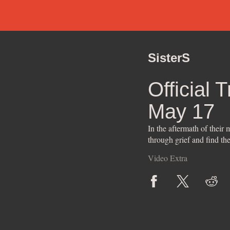
SisterS
Official 
May 17
In the aftermath of their
through grief and find th
Video Extra