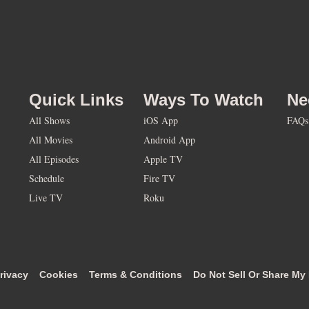
Quick Links
Ways To Watch
Ne
All Shows
iOS App
FAQs
All Movies
Android App
All Episodes
Apple TV
Schedule
Fire TV
Live TV
Roku
rivacy
Cookies
Terms & Conditions
Do Not Sell Or Share My