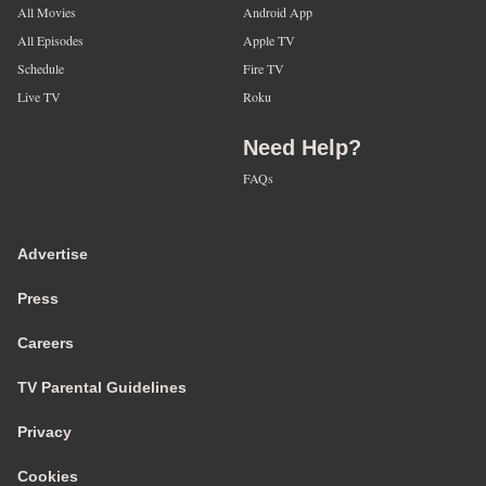
All Movies
Android App
All Episodes
Apple TV
Schedule
Fire TV
Live TV
Roku
Need Help?
FAQs
Advertise
Press
Careers
TV Parental Guidelines
Privacy
Cookies