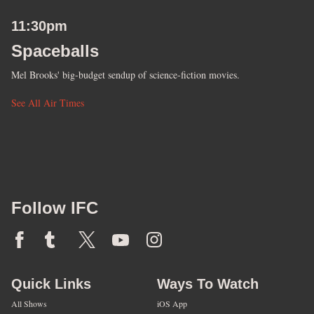
11:30pm
Spaceballs
Mel Brooks' big-budget sendup of science-fiction movies.
See All Air Times
Follow IFC
Quick Links
Ways To Watch
All Shows
iOS App