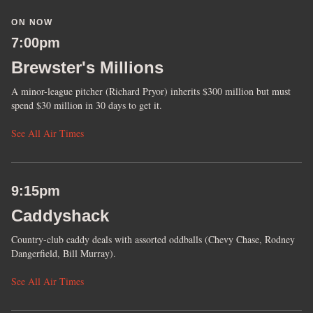
ON NOW
7:00pm
Brewster's Millions
A minor-league pitcher (Richard Pryor) inherits $300 million but must
spend $30 million in 30 days to get it.
See All Air Times
9:15pm
Caddyshack
Country-club caddy deals with assorted oddballs (Chevy Chase, Rodney
Dangerfield, Bill Murray).
See All Air Times