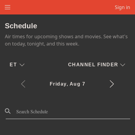
Sign in
Schedule
Air times for upcoming shows and movies. See what's
on today, tonight, and this week.
ET
CHANNEL FINDER
Friday, Aug 7