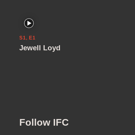
S1, E1
Jewell Loyd
Follow IFC