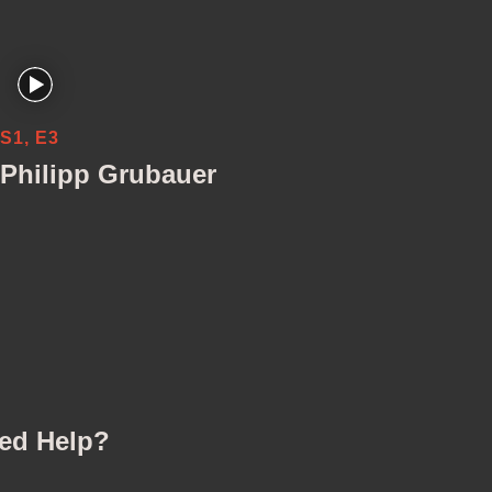
S1, E3
Philipp Grubauer
ed Help?