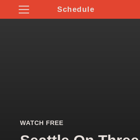
Schedule
WATCH FREE