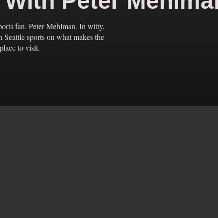
e With Peter Mehlma
ports fan, Peter Mehlman. In witty,
in Seattle sports on what makes the
lace to visit.