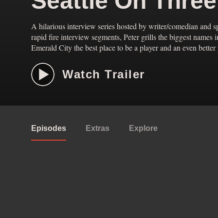
Seattle On Thre
A hilarious interview series hosted by writer/comedian and s
rapid fire interview segments, Peter grills the biggest names 
Emerald City the best place to be a player and an even better p
Watch Trailer
Episodes
Extras
Explore