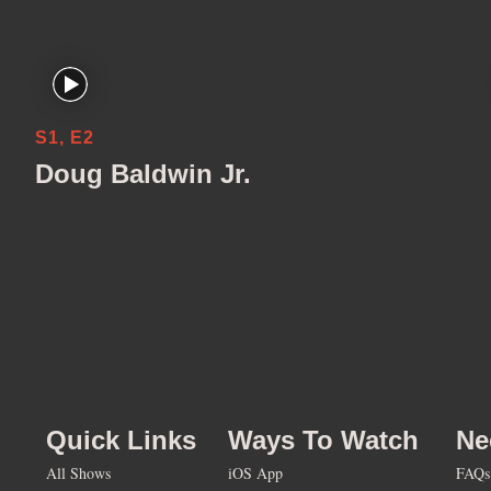
S1, E2
Doug Baldwin Jr.
Quick Links
Ways To Watch
Ne
All Shows
iOS App
FAQs