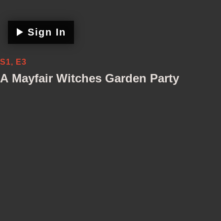
Sign In
S1, E3
A Mayfair Witches Garden Party