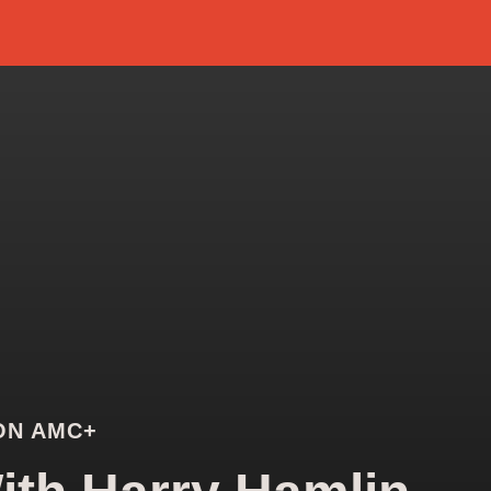
ON AMC+