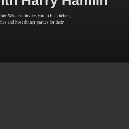
ith Harry Hamlin
fair Witches, invites you to his kitchen,
s and host dinner parties for their