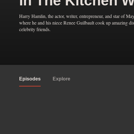
In The Kitchen W
Harry Hamlin, the actor, writer, entrepreneur, and star of May
where he and his niece Renee Guilbault cook up amazing dishe
celebrity friends.
Episodes
Explore