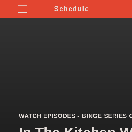
Schedule
WATCH EPISODES - BINGE SERIES 