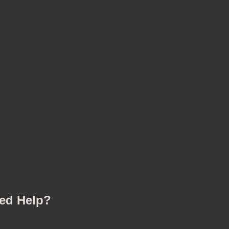
ed Help?