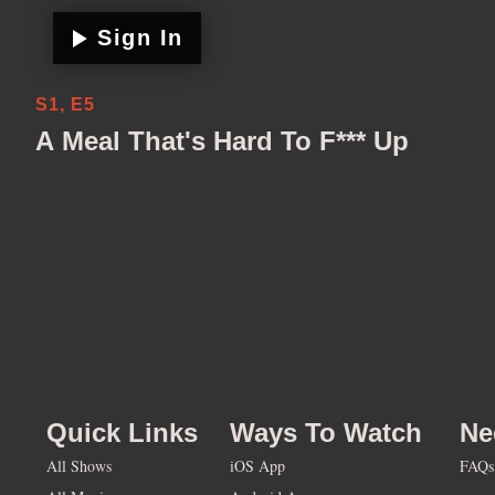
Sign In
S1, E5
A Meal That's Hard To F*** Up
Quick Links
Ways To Watch
Ne
All Shows
iOS App
FAQs