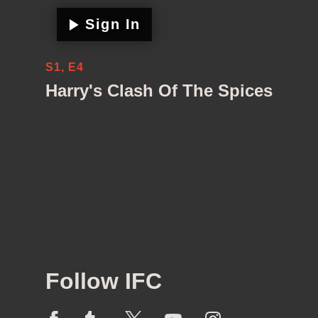
Sign In
S1, E4
Harry's Clash Of The Spices
Follow IFC