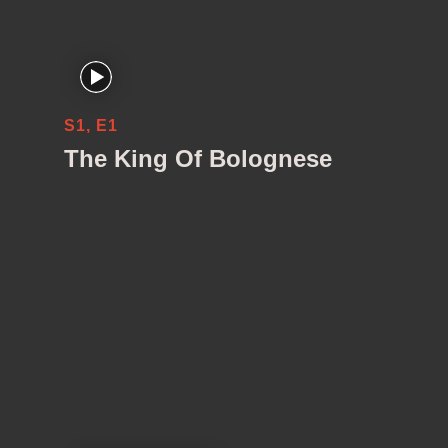
S1, E1
The King Of Bolognese