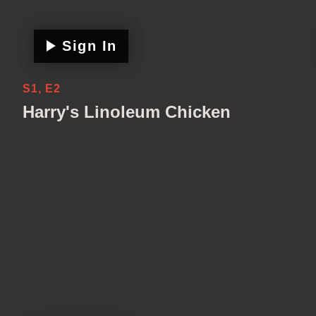
Sign In
S1, E2
Harry's Linoleum Chicken