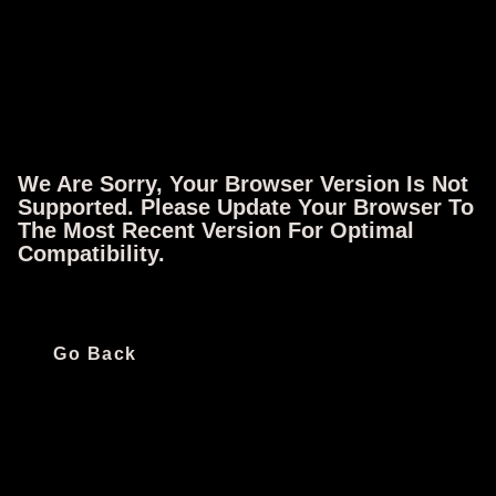
We Are Sorry, Your Browser Version Is Not
Follow IFC
Supported. Please Update Your Browser To
The Most Recent Version For Optimal
Compatibility.
Quick Links
Ways To Watch
Go Back
All Shows
iOS App
All Movies
Android App
All Episodes
Apple TV
Schedule
Fire TV
Live TV
Roku