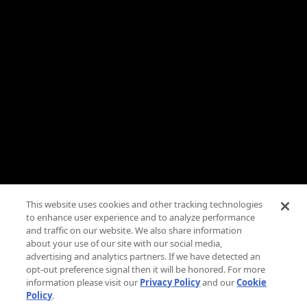
Need Help?
FAQs
Advertise
Press
Careers
TV Parental Guidelines
Privacy
This website uses cookies and other tracking technologies
to enhance user experience and to analyze performance
Cookies
and traffic on our website. We also share information
about your use of our site with our social media,
Terms & Conditions
advertising and analytics partners. If we have detected an
opt-out preference signal then it will be honored. For more
information please visit our
Privacy Policy
and our
Cookie
Do Not Sell Or Share My Personal Information
Policy
.