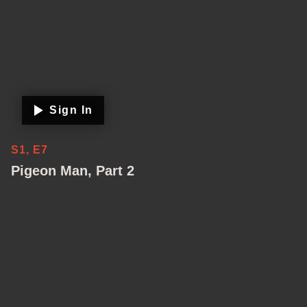
Sign In
S1, E7
Pigeon Man, Part 2