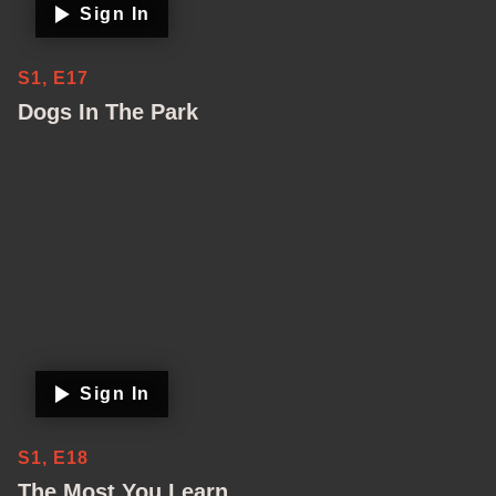
Sign In
S1, E17
Dogs In The Park
Sign In
S1, E18
The Most You Learn