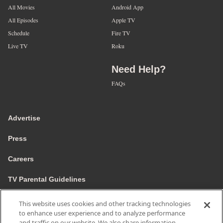
All Movies
Android App
All Episodes
Apple TV
Schedule
Fire TV
Live TV
Roku
Need Help?
FAQs
Advertise
Press
Careers
TV Parental Guidelines
Privacy
This website uses cookies and other tracking technologies
to enhance user experience and to analyze performance
Cookies
and traffic on our website. We also share information