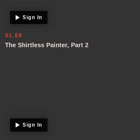
Sign In
S1, E8
The Shirtless Painter, Part 2
Sign In