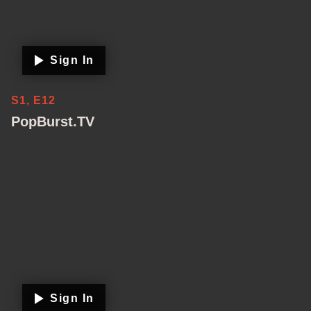
Sign In
S1, E12
PopBurst.TV
Sign In