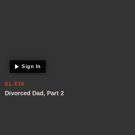
Sign In
S1, E15
Divorced Dad, Part 2