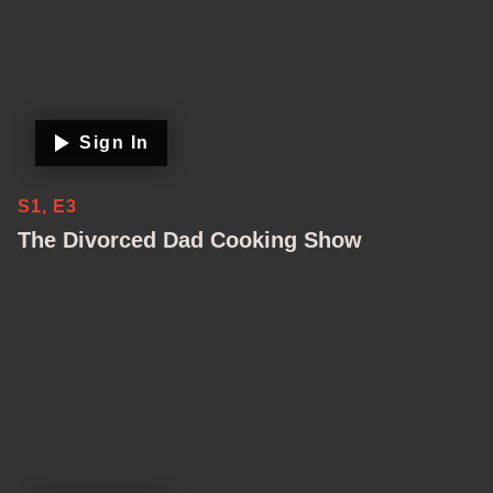
Sign In
S1, E3
The Divorced Dad Cooking Show