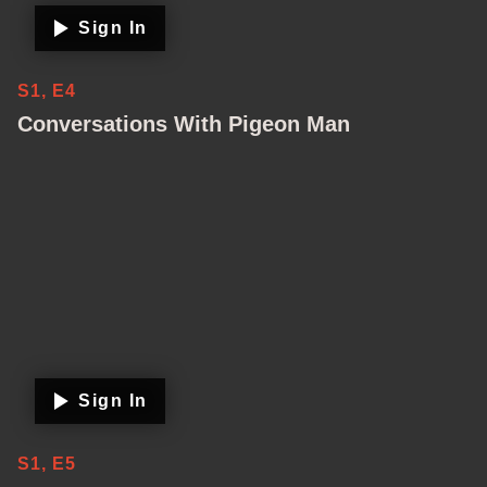
Sign In
S1, E4
Conversations With Pigeon Man
Sign In
S1, E5