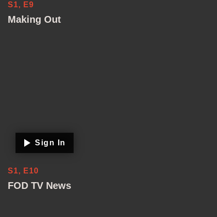
S1, E9
Making Out
Sign In
S1, E10
FOD TV News