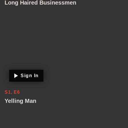
Long Haired Businessmen
Sign In
S1, E6
Yelling Man