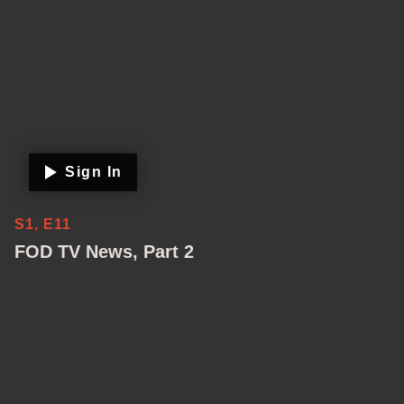
Sign In
S1, E11
FOD TV News, Part 2