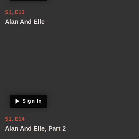
S1, E13
Alan And Elle
Sign In
S1, E14
Alan And Elle, Part 2