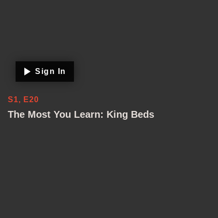
Sign In
S1, E20
The Most You Learn: King Beds