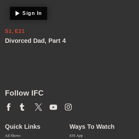
Sign In
S1, E21
Divorced Dad, Part 4
Follow IFC
Quick Links
Ways To Watch
All Shows
iOS App