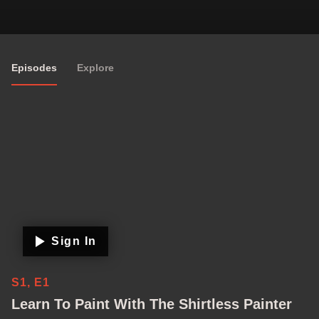
Episodes
Explore
Sign In
S1, E1
Learn To Paint With The Shirtless Painter