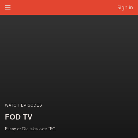
Sign in
WATCH EPISODES
FOD TV
Funny or Die takes over IFC.