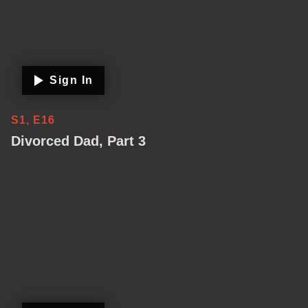
Sign In
S1, E16
Divorced Dad, Part 3