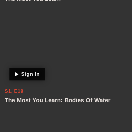
Sign In
S1, E19
The Most You Learn: Bodies Of Water