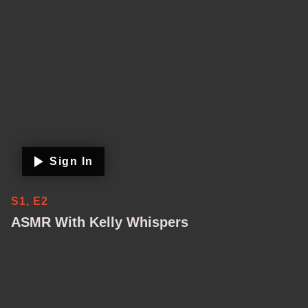
Sign In
S1, E2
ASMR With Kelly Whispers