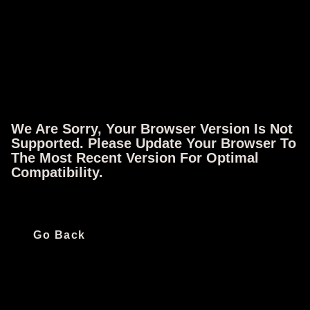
Full Episode
Original Air Date: June 15, 2012
We Are Sorry, Your Browser Version Is Not
Supported. Please Update Your Browser To
Follow IFC
The Most Recent Version For Optimal
Compatibility.
Quick Links
Ways To Watch
Go Back
All Shows
iOS App
All Movies
Android App
All Episodes
Apple TV
Schedule
Fire TV