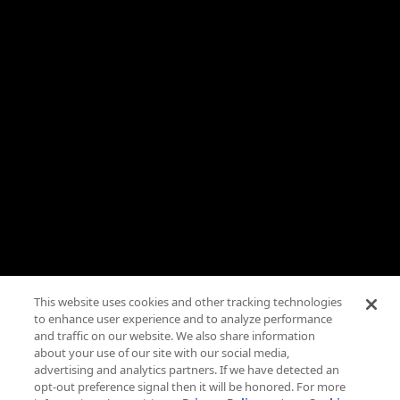
Live TV
Roku
Need Help?
FAQs
Advertise
Press
Careers
TV Parental Guidelines
Privacy
This website uses cookies and other tracking technologies
to enhance user experience and to analyze performance
Cookies
and traffic on our website. We also share information
about your use of our site with our social media,
Terms & Conditions
advertising and analytics partners. If we have detected an
opt-out preference signal then it will be honored. For more